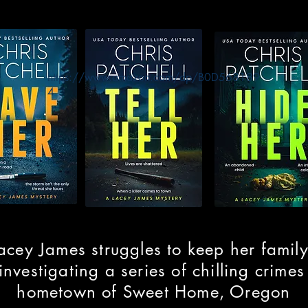
https://www.amazon.com/dp/B0D568189
4
acey James struggles to keep her family
investigating a series of chilling crimes
hometown of Sweet Home, Oregon