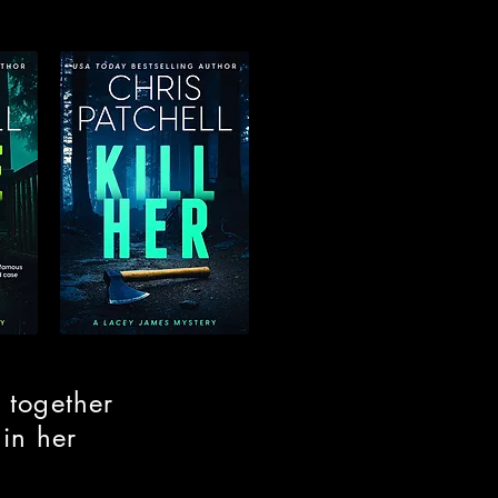
 together
 in her