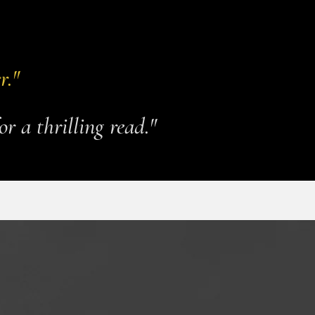
r."
or a thrilling read."