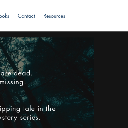
ooks
Contact
Resources
 are dead.
missing.
ipping tale in the
stery series.