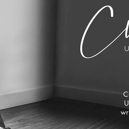
C
U
wr