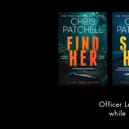
Officer L
while 