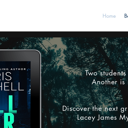
Home
B
Two students
Another is 
Discover the next gr
Lacey James My