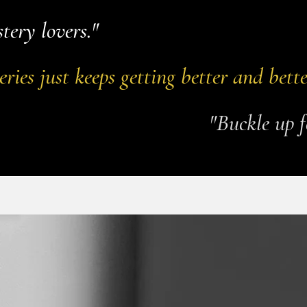
tery lovers."
eries just keeps getting better and bette
"Buckle up f