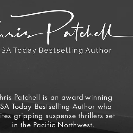
hris Patchell is an award-winning
SA Today Bestselling Author who
ites gripping suspense thrillers set
in the Pacific Northwest.