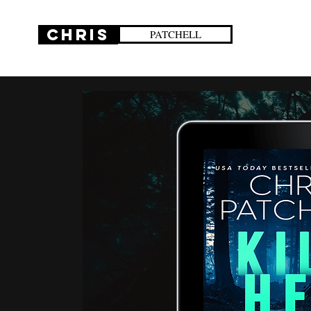
CHRIS
PATCHELL