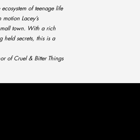
le ecosystem of teenage life
n motion Lacey’s
 small town. With a rich
 held secrets, this is a
r of Cruel & Bitter Things
ERIES
ERIES