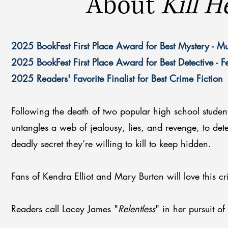
About
Kill H
2025 BookFest First Place Award for Best Mystery - M
2025 BookFest First Place Award for Best Detective - 
2025 Readers' Favorite Finalist for Best Crime Fiction
Following the death of two popular high school studen
untangles a web of jealousy, lies, and revenge, to de
deadly secret they’re willing to kill to keep hidden.
Fans of Kendra Elliot and Mary Burton will love this cr
Readers call Lacey James "
Relentless
" in her pursuit of