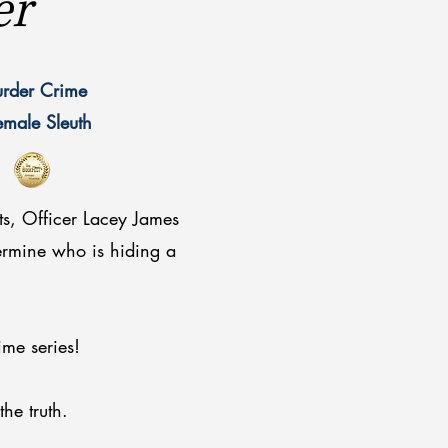
er
urder Crime
Female Sleuth
ts, Officer Lacey James
termine who is hiding a
ime series!
 the truth.