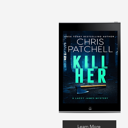
Learn More