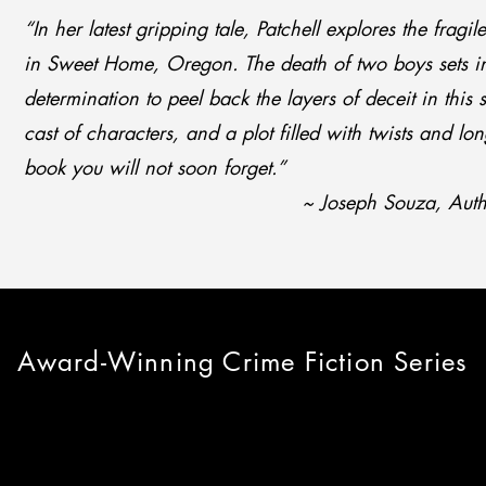
“In her latest gripping tale, Patchell explores the fragi
in Sweet Home, Oregon. The death of two boys sets i
determination to peel back the layers of deceit in this
cast of characters, and a plot filled with twists and long
book you will not soon forget.”
~ Joseph Souza, Autho
Award-Winning Crime Fiction Series
ACEY JAMES S
ACEY JAMES S