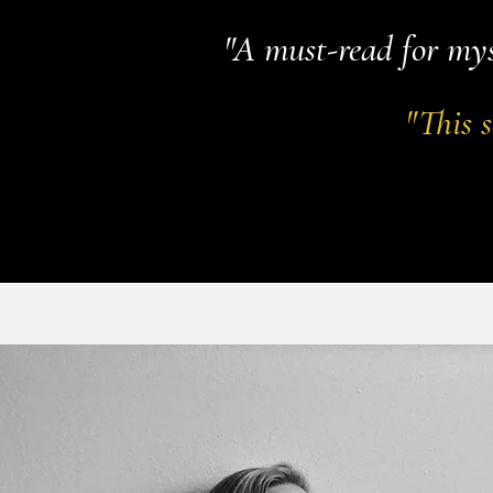
"A must-read for mys
"This s